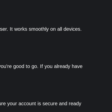
er. It works smoothly on all devices.
 you're good to go. If you already have
 sure your account is secure and ready