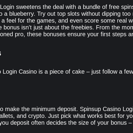
 Login sweetens the deal with a bundle of free spi
nto a blueberry. Try out top slots without dipping to
t a feel for the games, and even score some real w
onus isn't just about the freebies. From the momen
ned pro, these bonuses ensure your first steps are
s
ogin Casino is a piece of cake – just follow a few 
to make the minimum deposit. Spinsup Casino Logi
llets, and crypto. Just pick what works best for y
u deposit often decides the size of your bonus –