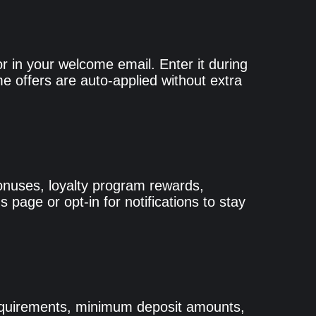
r in your welcome email. Enter it during
e offers are auto-applied without extra
onuses, loyalty program rewards,
 page or opt-in for notifications to stay
requirements, minimum deposit amounts,