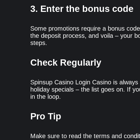
3. Enter the bonus code
Some promotions require a bonus code. Y
the deposit process, and voila – your b
steps.
Check Regularly
Spinsup Casino Login Casino is always 
holiday specials – the list goes on. If y
in the loop.
Pro Tip
Make sure to read the terms and condi