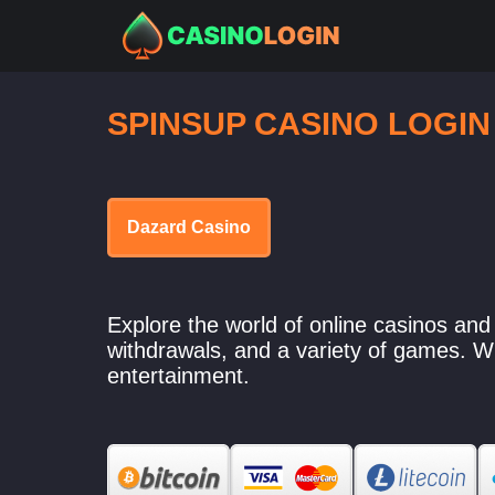
SPINSUP CASINO LOGIN
Dazard Casino
Explore the world of online casinos and
withdrawals, and a variety of games. Wh
entertainment.