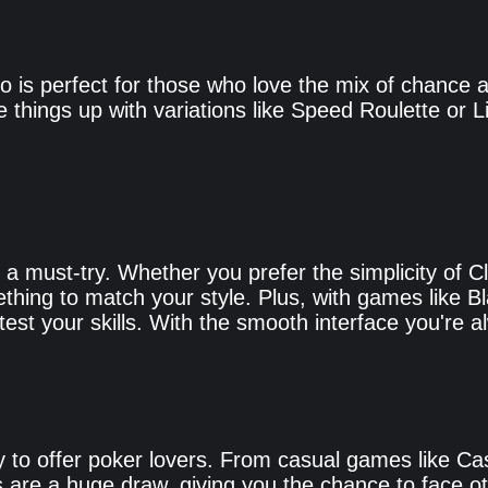
 is perfect for those who love the mix of chance a
e things up with variations like Speed Roulette or L
 a must-try. Whether you prefer the simplicity of Cl
ething to match your style. Plus, with games like Bl
est your skills. With the smooth interface you're a
 to offer poker lovers. From casual games like Cas
re a huge draw, giving you the chance to face oth