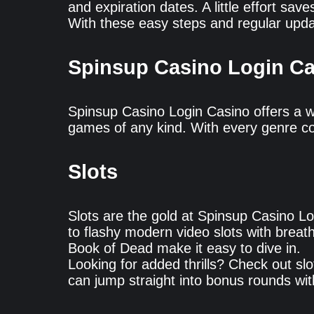
and expiration dates. A little effort save
With these easy steps and regular upda
Spinsup Casino Login Ca
Spinsup Casino Login Casino offers a wid
games of any kind. With every genre cove
Slots
Slots are the gold at Spinsup Casino Log
to flashy modern video slots with breath
Book of Dead make it easy to dive in.
Looking for added thrills? Check out s
can jump straight into bonus rounds with