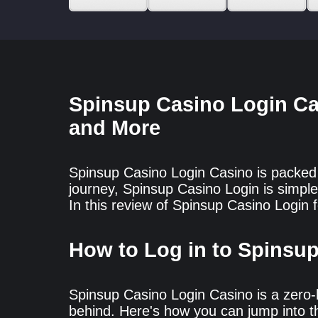
Spinsup Casino Login Ca
and More
Spinsup Casino Login Casino is packed wi
journey, Spinsup Casino Login is simple 
In this review of Spinsup Casino Login f
How to Log in to Spinsu
Spinsup Casino Login Casino is a zero-hus
behind. Here's how you can jump into th