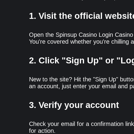
1. Visit the official websit
Open the Spinsup Casino Login Casino w
You're covered whether you're chilling 
2. Click "Sign Up" or "Lo
New to the site? Hit the "Sign Up" button
an account, just enter your email and
3. Verify your account
Check your email for a confirmation lin
for action.