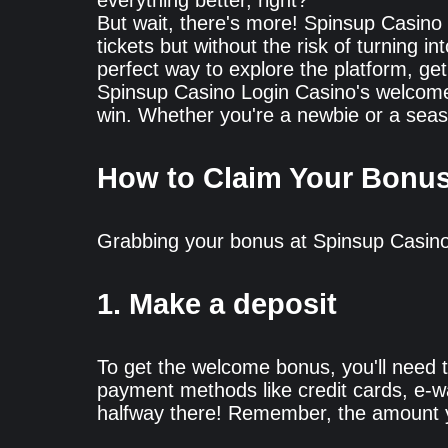
everything better, right?
But wait, there's more! Spinsup Casino
tickets but without the risk of turning i
perfect way to explore the platform, ge
Spinsup Casino Login Casino's welcome b
win. Whether you're a newbie or a seaso
How to Claim Your Bonu
Grabbing your bonus at Spinsup Casino L
1. Make a deposit
To get the welcome bonus, you'll need 
payment methods like credit cards, e-wa
halfway there! Remember, the amount yo