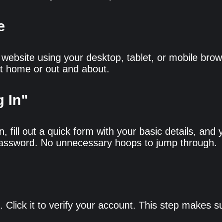
e
ebsite using your desktop, tablet, or mobile brows
at home or out and about.
g In"
, fill out a quick form with your basic details, and
 password. No unnecessary hoops to jump through.
k. Click it to verify your account. This step makes