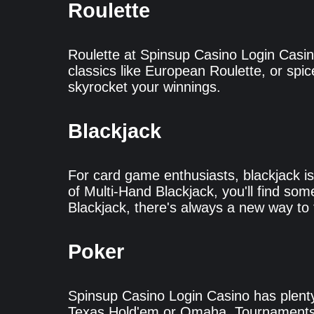
Roulette
Roulette at Spinsup Casino Login Casino
classics like European Roulette, or spic
skyrocket your winnings.
Blackjack
For card game enthusiasts, blackjack is
of Multi-Hand Blackjack, you'll find som
Blackjack, there's always a new way to t
Poker
Spinsup Casino Login Casino has plenty
Texas Hold'em or Omaha. Tournaments a