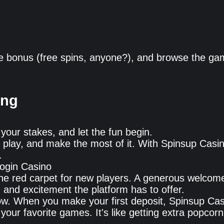
bonus (free spins, anyone?), and browse the game
ing
your stakes, and let the fun begin.
re, play, and make the most of it. With Spinsup Cas
.
ogin Casino
the red carpet for new players. A generous welcom
n and excitement the platform has to offer.
how. When you make your first deposit, Spinsup Ca
our favorite games. It's like getting extra popcor