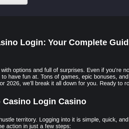
sino Login: Your Complete Gui
th options and full of surprises. Even if you're no
to have fun at. Tons of games, epic bonuses, and a 
or 2026, we'll break it all down for you. Ready to ro
p Casino Login Casino
tle territory. Logging into it is simple, quick, and
e action in just a few steps: