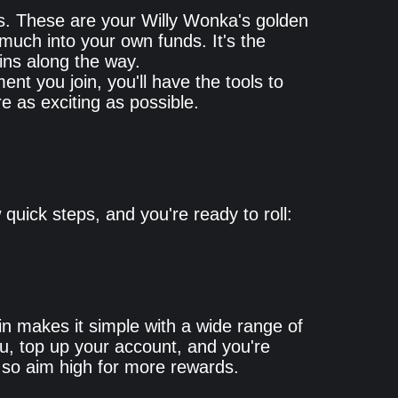
ns. These are your Willy Wonka's golden
o much into your own funds. It's the
ins along the way.
t you join, you'll have the tools to
 as exciting as possible.
quick steps, and you're ready to roll:
n makes it simple with a wide range of
ou, top up your account, and you're
 so aim high for more rewards.