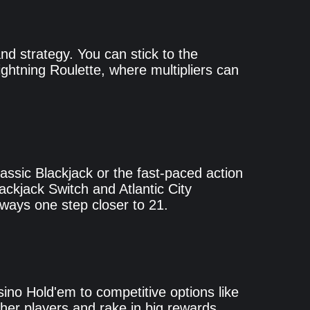
nd strategy. You can stick to the
ightning Roulette, where multipliers can
assic Blackjack or the fast-paced action
ackjack Switch and Atlantic City
lways one step closer to 21.
ino Hold'em to competitive options like
er players and rake in big rewards.