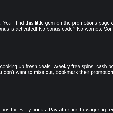
ou'll find this little gem on the promotions page o
onus is activated! No bonus code? No worries. Som
cooking up fresh deals. Weekly free spins, cash b
ou don't want to miss out, bookmark their promotions
tions for every bonus. Pay attention to wagering 