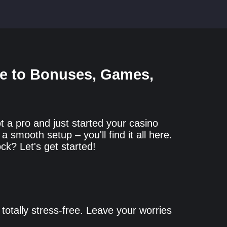
de to Bonuses, Games,
t a pro and just started your casino
smooth setup – you'll find it all here.
ck? Let's get started!
 totally stress-free. Leave your worries