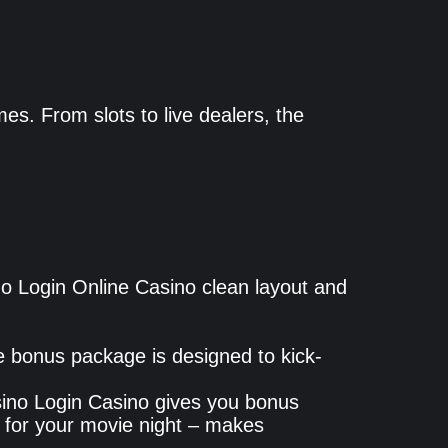
s. From slots to live dealers, the
ino Login Online Casino clean layout and
e bonus package is designed to kick-
sino Login Casino gives you bonus
n for your movie night – makes