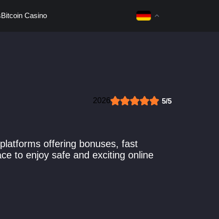
s
Bitcoin Casino
2026
5/5
platforms offering bonuses, fast
ce to enjoy safe and exciting online