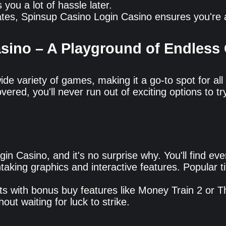
s you a lot of hassle later.
tes, Spinsup Casino Login Casino ensures you're al
sino – A Playground of Endless
e variety of games, making it a go-to spot for all 
red, you'll never run out of exciting options to tr
in Casino, and it's no surprise why. You'll find ev
taking graphics and interactive features. Popular t
lots with bonus buy features like Money Train 2 
out waiting for luck to strike.