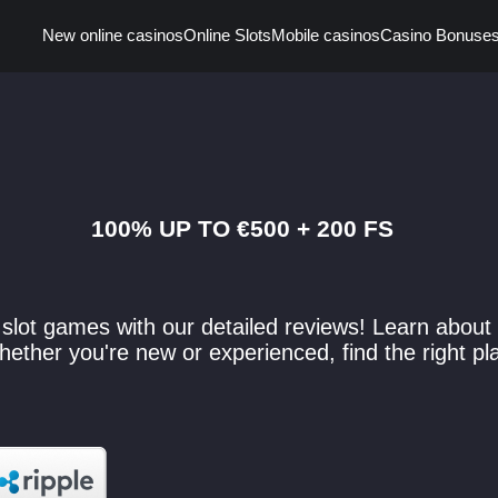
New online casinos
Online Slots
Mobile casinos
Casino Bonuse
100% UP TO €500 + 200 FS
 slot games with our detailed reviews! Learn about 
ether you're new or experienced, find the right pla