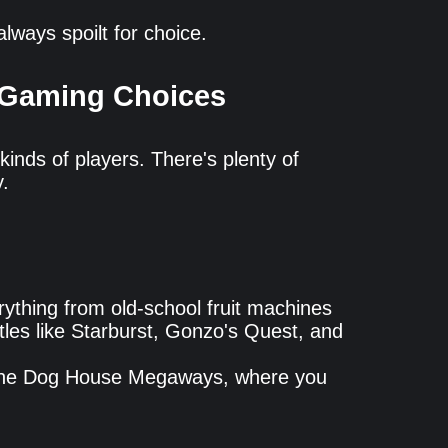
ways spoilt for choice.
 Gaming Choices
kinds of players. There's plenty of
y.
erything from old-school fruit machines
itles like Starburst, Gonzo's Quest, and
or The Dog House Megaways, where you