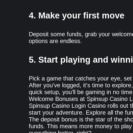
4. Make your first move
Deposit some funds, grab your welcome 
options are endless.
5. Start playing and winn
Pick a game that catches your eye, set 
After you've logged, it's time to explo
quick setup, you'll be gaming in no time
Welcome Bonuses at Spinsup Casino L
Spinsup Casino Login Casino rolls out 
start your adventure. Explore all the fu
The deposit bonus is the star of the s
funds. This means more money to play y